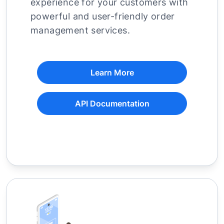
experience for your customers with
powerful and user-friendly order
management services.
Learn More
API Documentation