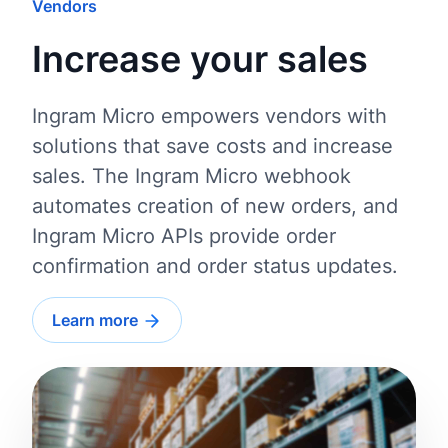
Vendors
Increase your sales
Ingram Micro empowers vendors with
solutions that save costs and increase
sales. The Ingram Micro webhook
automates creation of new orders, and
Ingram Micro APIs provide order
confirmation and order status updates.
Learn more