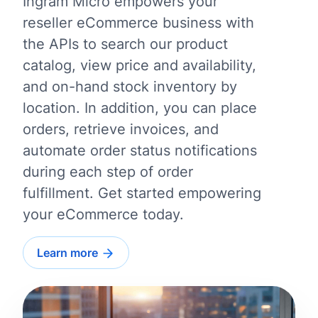
Ingram Micro empowers your
reseller eCommerce business with
the APIs to search our product
catalog, view price and availability,
and on-hand stock inventory by
location. In addition, you can place
orders, retrieve invoices, and
automate order status notifications
during each step of order
fulfillment. Get started empowering
your eCommerce today.
Learn more