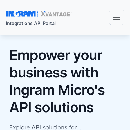
Skip to main content
Integrations API Portal
Empower your
business with
Ingram Micro's
API solutions
Explore API solutions for...