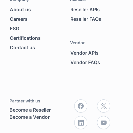
About us
Reseller APIs
Footer menu
Careers
Reseller FAQs
ESG
Certifications
Vendor
Contact us
Vendor APIs
Vendor FAQs
Partner with us
Become a Reseller
Become a Vendor