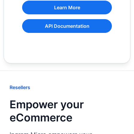
Learn More
API Documentation
Resellers
Empower your
eCommerce