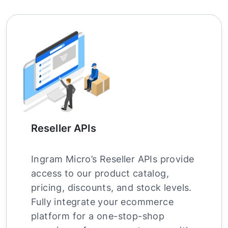
Reseller APIs
Ingram Micro’s Reseller APIs provide
access to our product catalog,
pricing, discounts, and stock levels.
Fully integrate your ecommerce
platform for a one-stop-shop