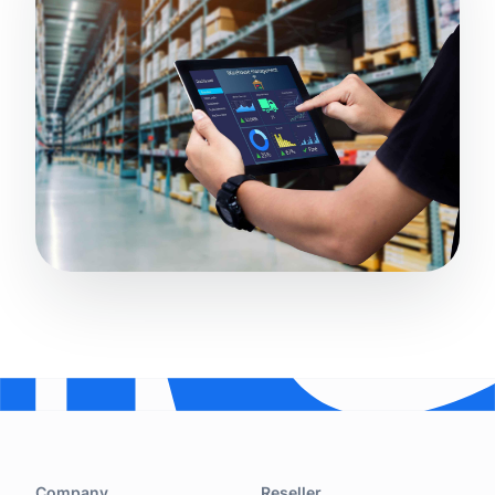
Company
Reseller