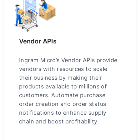
Vendor APIs
Ingram Micro’s Vendor APIs provide
vendors with resources to scale
their business by making their
products available to millions of
customers. Automate purchase
order creation and order status
notifications to enhance supply
chain and boost profitability.