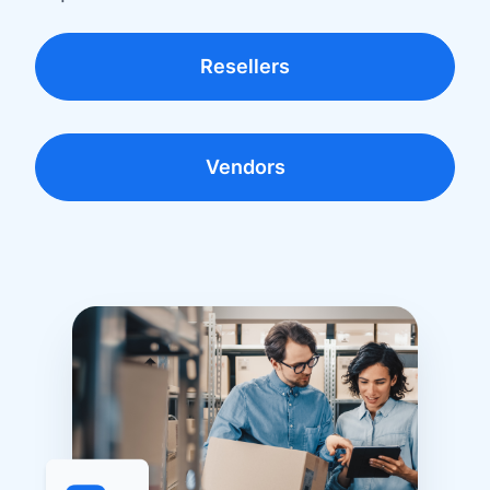
Resellers
Vendors