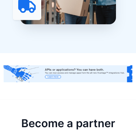
Become a partner