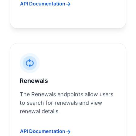
API Documentation
Renewals
The Renewals endpoints allow users
to search for renewals and view
renewal details.
API Documentation