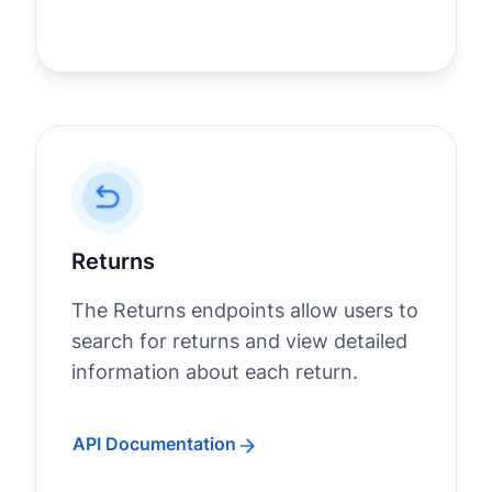
Returns
The Returns endpoints allow users to
search for returns and view detailed
information about each return.
API Documentation