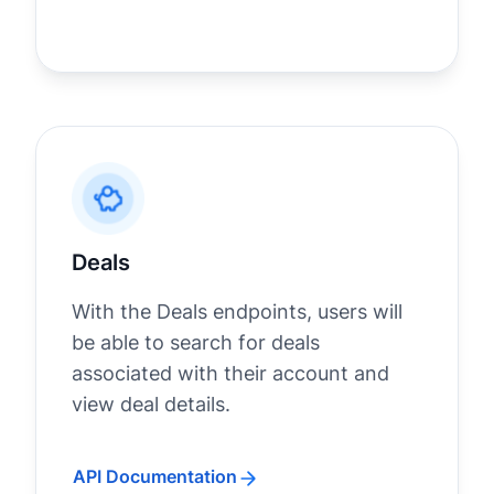
Deals
With the Deals endpoints, users will
be able to search for deals
associated with their account and
view deal details.
API Documentation