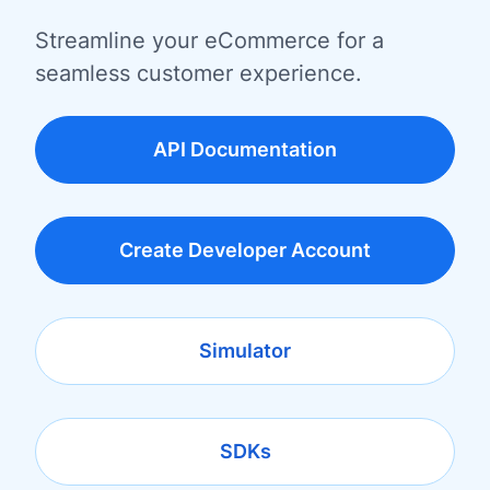
Streamline your eCommerce for a
seamless customer experience.
API Documentation
Create Developer Account
Simulator
SDKs