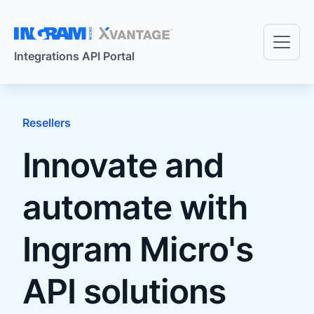
Skip to main content
Integrations API Portal
Resellers
Innovate and
automate with
Ingram Micro's
API solutions