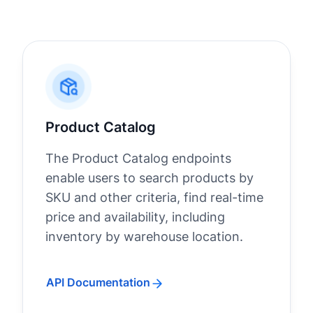
Product Catalog
The Product Catalog endpoints
enable users to search products by
SKU and other criteria, find real-time
price and availability, including
inventory by warehouse location.
API Documentation