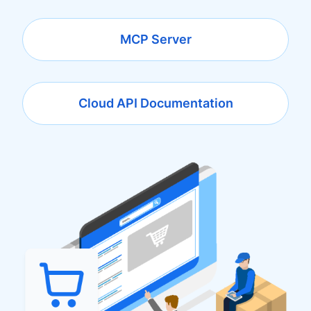
MCP Server
Cloud API Documentation