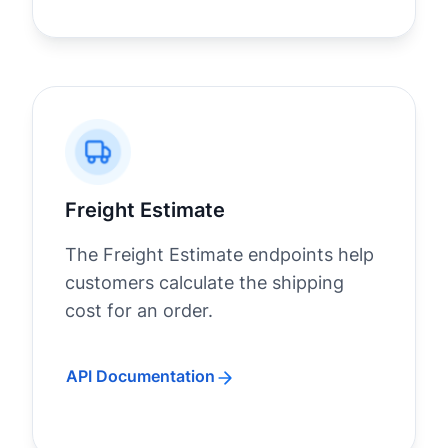
Freight Estimate
The Freight Estimate endpoints help
customers calculate the shipping
cost for an order.
API Documentation