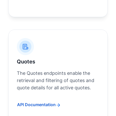
Quotes
The Quotes endpoints enable the
retrieval and filtering of quotes and
quote details for all active quotes.
API Documentation