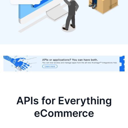
APIs for Everything
eCommerce