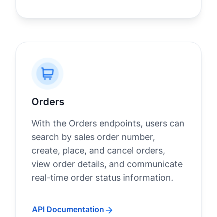
Orders
With the Orders endpoints, users can
search by sales order number,
create, place, and cancel orders,
view order details, and communicate
real-time order status information.
API Documentation