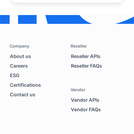
Company
Reseller
About us
Reseller APIs
Footer menu
Careers
Reseller FAQs
ESG
Certifications
Vendor
Contact us
Vendor APIs
Vendor FAQs