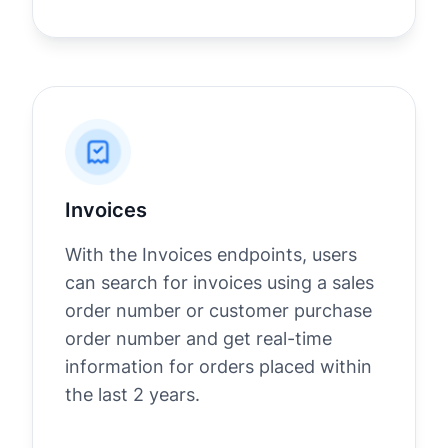
Invoices
With the Invoices endpoints, users
can search for invoices using a sales
order number or customer purchase
order number and get real-time
information for orders placed within
the last 2 years.