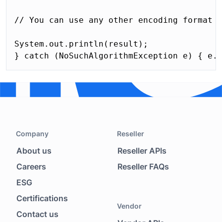
// You can use any other encoding format t
System.out.println(result); 

} catch (NoSuchAlgorithmException e) { e.
Company
Reseller
About us
Reseller APIs
Footer menu
Careers
Reseller FAQs
ESG
Certifications
Vendor
Contact us