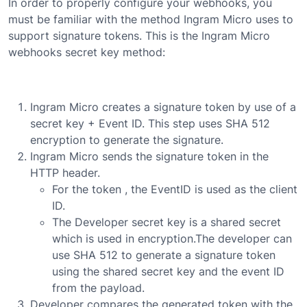
In order to properly configure your webhooks, you
must be familiar with the method Ingram Micro uses to
support signature tokens. This is the Ingram Micro
webhooks secret key method:
Ingram Micro creates a signature token by use of a
secret key + Event ID. This step uses SHA 512
encryption to generate the signature.
Ingram Micro sends the signature token in the
HTTP header.
For the token , the EventID is used as the client
ID.
The Developer secret key is a shared secret
which is used in encryption.The developer can
use SHA 512 to generate a signature token
using the shared secret key and the event ID
from the payload.
Developer compares the generated token with the