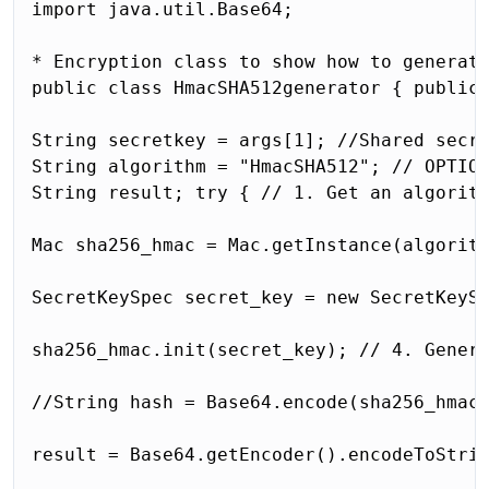
import java.util.Base64;

* Encryption class to show how to generate
public class HmacSHA512generator { public 
String secretkey = args[1]; //Shared secre
String algorithm = "HmacSHA512"; // OPTION
String result; try { // 1. Get an algorith
Mac sha256_hmac = Mac.getInstance(algorith
SecretKeySpec secret_key = new SecretKeySp
sha256_hmac.init(secret_key); // 4. Genera
//String hash = Base64.encode(sha256_hmac.
result = Base64.getEncoder().encodeToStrin