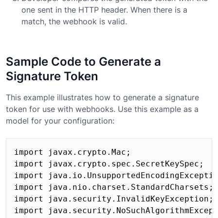
one sent in the HTTP header. When there is a
match, the webhook is valid.
Sample Code to Generate a
Signature Token
This example illustrates how to generate a signature
token for use with webhooks. Use this example as a
model for your configuration:
import javax.crypto.Mac;

import javax.crypto.spec.SecretKeySpec;

import java.io.UnsupportedEncodingExceptio
import java.nio.charset.StandardCharsets;

import java.security.InvalidKeyException;

import java.security.NoSuchAlgorithmExcept