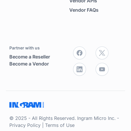
Vendor APIs
Vendor FAQs
Partner with us
Become a Reseller
Become a Vendor
© 2025 - All Rights Reserved. Ingram Micro Inc. -
Privacy Policy
|
Terms of Use