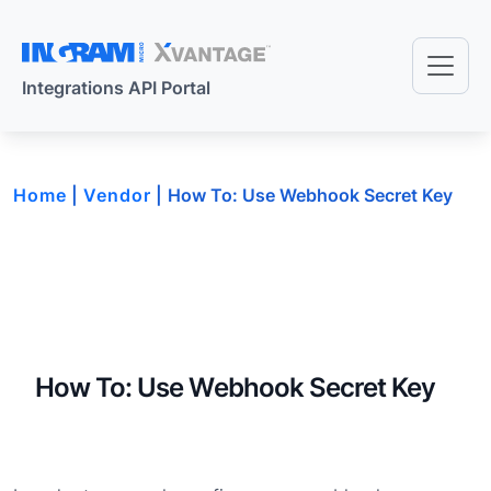
Skip to main content
Integrations API Portal
Home
Vendor
How To: Use Webhook Secret Key
How To: Use Webhook Secret Key