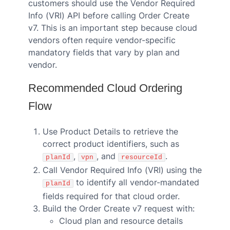
customers should use the Vendor Required
Info (VRI) API before calling Order Create
v7. This is an important step because cloud
vendors often require vendor-specific
mandatory fields that vary by plan and
vendor.
Recommended Cloud Ordering
Flow
Use Product Details to retrieve the
correct product identifiers, such as
,
, and
.
planId
vpn
resourceId
Call Vendor Required Info (VRI) using the
to identify all vendor-mandated
planId
fields required for that cloud order.
Build the Order Create v7 request with:
Cloud plan and resource details