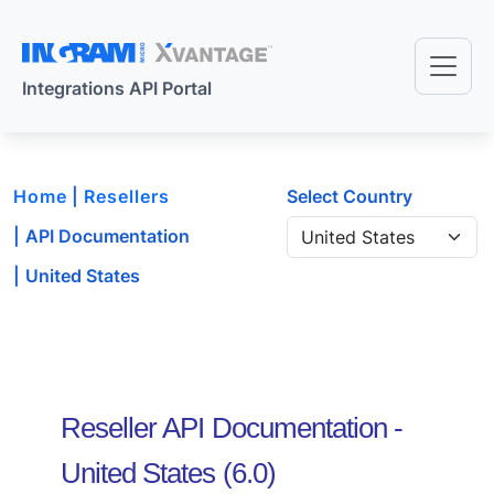
Skip to main content
Integrations API Portal
Home
Resellers
Select Country
API Documentation
United States
Reseller API Documentation -
United States
(
6.0
)