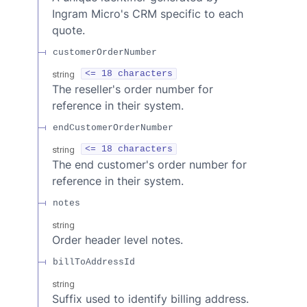
Ingram Micro's CRM specific to each
quote.
customerOrderNumber
string
<= 18 characters
The reseller's order number for
reference in their system.
endCustomerOrderNumber
string
<= 18 characters
The end customer's order number for
reference in their system.
notes
string
Order header level notes.
billToAddressId
string
Suffix used to identify billing address.