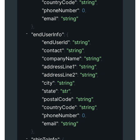
"countryCode"
: 
"string"
,
"phoneNumber"
: 
0
,
"email"
: 
"string"
}
,
"endUserInfo"
: 
{
"endUserId"
: 
"string"
,
"contact"
: 
"string"
,
"companyName"
: 
"string"
,
"addressLine1"
: 
"string"
,
"addressLine2"
: 
"string"
,
"city"
: 
"string"
,
"state"
: 
"str"
,
"postalCode"
: 
"string"
,
"countryCode"
: 
"string"
,
"phoneNumber"
: 
0
,
"email"
: 
"string"
}
,
"shipToInfo"
: 
{