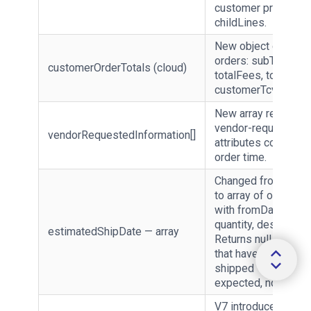
customer pricing vi
childLines.
New object on clou
orders: subTotal, tot
customerOrderTotals (cloud)
totalFees, totalTaxe
customerTcv.
New array returning
vendor-requested
vendorRequestedInformation[]
attributes collected
order time.
Changed from strin
to array of objects
with fromDate, toDa
quantity, description
estimatedShipDate — array
Returns null for line
that have already
shipped — treat null
expected, not an err
V7 introduces