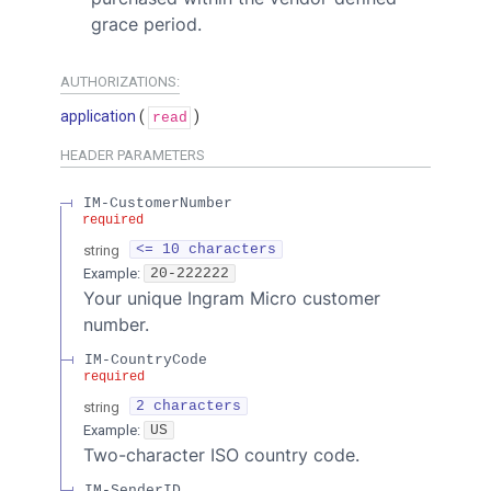
grace period.
AUTHORIZATIONS:
application
(
)
read
HEADER
PARAMETERS
IM-CustomerNumber
required
string
<= 10 characters
Example:
20-222222
Your unique Ingram Micro customer
number.
IM-CountryCode
required
string
2 characters
Example:
US
Two-character ISO country code.
IM-SenderID