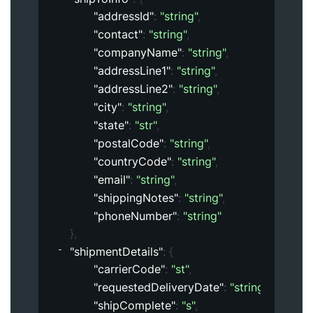
"addressId"
: 
"string"
,
"contact"
: 
"string"
,
"companyName"
: 
"string"
,
"addressLine1"
: 
"string"
,
"addressLine2"
: 
"string"
,
"city"
: 
"string"
,
"state"
: 
"str"
,
"postalCode"
: 
"string"
,
"countryCode"
: 
"string"
,
"email"
: 
"string"
,
"shippingNotes"
: 
"string"
,
"phoneNumber"
: 
"string"
}
,
"shipmentDetails"
: 
{
"carrierCode"
: 
"st"
,
"requestedDeliveryDate"
: 
"string"
,
"shipComplete"
: 
"s"
,