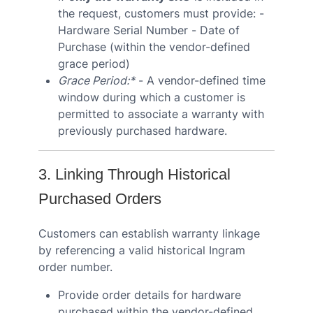
the request, customers must provide: -
Hardware Serial Number - Date of
Purchase (within the vendor-defined
grace period)
Grace Period:*
- A vendor-defined time
window during which a customer is
permitted to associate a warranty with
previously purchased hardware.
3. Linking Through Historical
Purchased Orders
Customers can establish warranty linkage
by referencing a valid historical Ingram
order number.
Provide order details for hardware
purchased within the vendor-defined