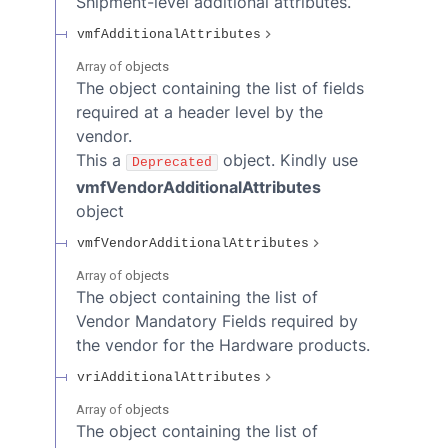
Shipment-level additional attributes.
vmfAdditionalAttributes
Array of
objects
The object containing the list of fields
required at a header level by the
vendor.
This a
object. Kindly use
Deprecated
vmfVendorAdditionalAttributes
object
vmfVendorAdditionalAttributes
Array of
objects
The object containing the list of
Vendor Mandatory Fields required by
the vendor for the Hardware products.
vriAdditionalAttributes
Array of
objects
The object containing the list of