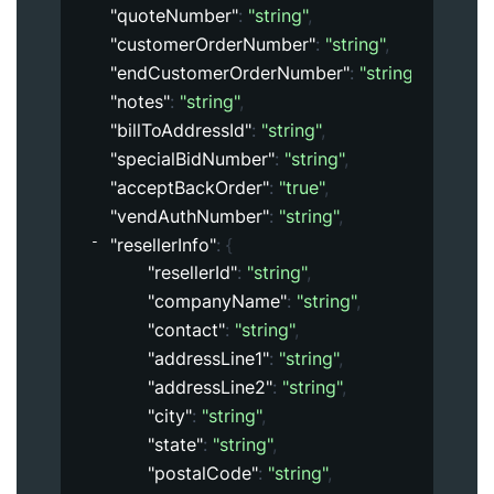
"quoteNumber"
: 
"string"
,
"customerOrderNumber"
: 
"string"
,
"endCustomerOrderNumber"
: 
"string"
,
"notes"
: 
"string"
,
"billToAddressId"
: 
"string"
,
"specialBidNumber"
: 
"string"
,
"acceptBackOrder"
: 
"true"
,
"vendAuthNumber"
: 
"string"
,
"resellerInfo"
: 
{
"resellerId"
: 
"string"
,
"companyName"
: 
"string"
,
"contact"
: 
"string"
,
"addressLine1"
: 
"string"
,
"addressLine2"
: 
"string"
,
"city"
: 
"string"
,
"state"
: 
"string"
,
"postalCode"
: 
"string"
,