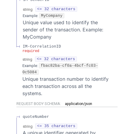
string
<= 32 characters
Example:
MyCompany
Unique value used to identify the
sender of the transaction. Example:
MyCompany
IM-CorrelationID
required
string
<= 32 characters
Example:
fbac82ba-cf0a-4bcf-fc03-
0c5084
Unique transaction number to identify
each transaction across all the
systems.
REQUEST BODY SCHEMA:
application/json
quoteNumber
string
<= 35 characters
A unique identifier generated by