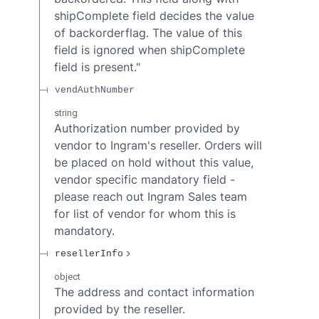
shipComplete field decides the value
of backorderflag. The value of this
field is ignored when shipComplete
field is present."
vendAuthNumber
string
Authorization number provided by
vendor to Ingram's reseller. Orders will
be placed on hold without this value,
vendor specific mandatory field -
please reach out Ingram Sales team
for list of vendor for whom this is
mandatory.
resellerInfo
object
The address and contact information
provided by the reseller.