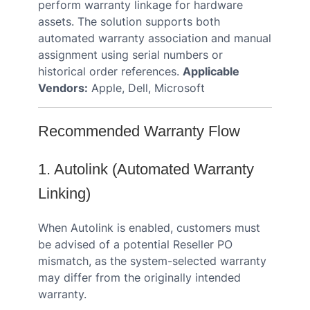
perform warranty linkage for hardware
assets. The solution supports both
automated warranty association and manual
assignment using serial numbers or
historical order references.
Applicable
Vendors:
Apple, Dell, Microsoft
Recommended Warranty Flow
1. Autolink (Automated Warranty
Linking)
When Autolink is enabled, customers must
be advised of a potential Reseller PO
mismatch, as the system-selected warranty
may differ from the originally intended
warranty.