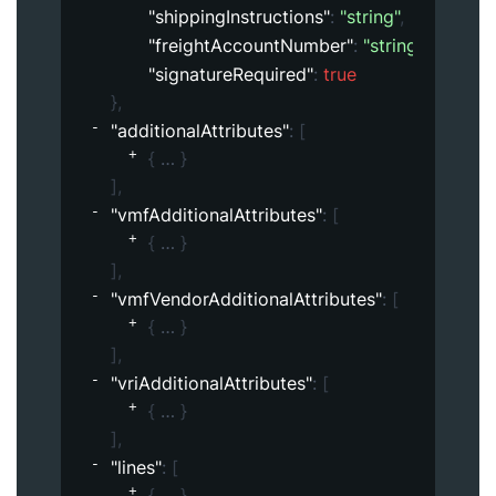
"shippingInstructions"
: 
"string"
,
"freightAccountNumber"
: 
"string"
,
"signatureRequired"
: 
true
}
,
"additionalAttributes"
: 
[
{
}
]
,
"vmfAdditionalAttributes"
: 
[
{
}
]
,
"vmfVendorAdditionalAttributes"
: 
[
{
}
]
,
"vriAdditionalAttributes"
: 
[
{
}
]
,
"lines"
: 
[
{
}