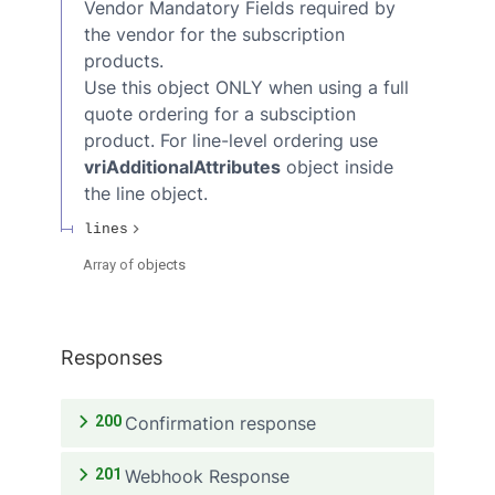
Vendor Mandatory Fields required by
the vendor for the subscription
products.
Use this object ONLY when using a full
quote ordering for a subsciption
product. For line-level ordering use
vriAdditionalAttributes
object inside
the line object.
lines
Array of
objects
Responses
200
Confirmation response
201
Webhook Response