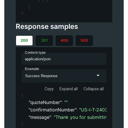
]
}
Response samples
200
201
400
500
Content type
application/json
Example
Success Response
Copy
Expand all
Collapse all
{
"quoteNumber"
: 
""
,
"confirmationNumber"
: 
"US-I-T-24032926562
"message"
: 
"Thank you for submitting the orde
}