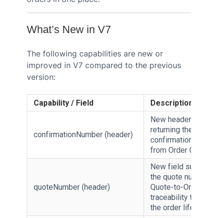
What’s New in V7
The following capabilities are new or
improved in V7 compared to the previous
version:
Capability / Field
Description
New header field
returning the async
confirmationNumber (header)
confirmationNumbe
from Order Create V
New field surfacing
the quote number fo
quoteNumber (header)
Quote-to-Order
traceability through
the order lifecycle.