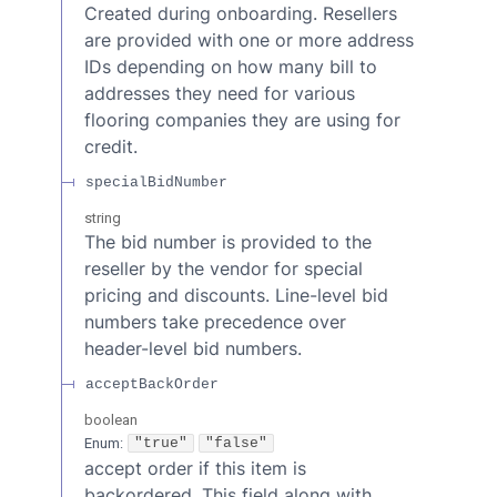
Created during onboarding. Resellers
are provided with one or more address
IDs depending on how many bill to
addresses they need for various
flooring companies they are using for
credit.
specialBidNumber
string
The bid number is provided to the
reseller by the vendor for special
pricing and discounts. Line-level bid
numbers take precedence over
header-level bid numbers.
acceptBackOrder
boolean
Enum
:
"true"
"false"
accept order if this item is
backordered. This field along with