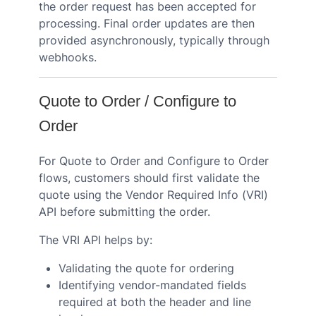
the order request has been accepted for
processing. Final order updates are then
provided asynchronously, typically through
webhooks.
Quote to Order / Configure to
Order
For Quote to Order and Configure to Order
flows, customers should first validate the
quote using the Vendor Required Info (VRI)
API before submitting the order.
The VRI API helps by:
Validating the quote for ordering
Identifying vendor-mandated fields
required at both the header and line