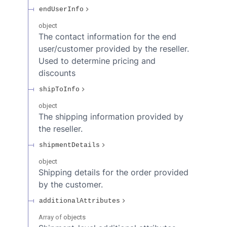
endUserInfo
object
The contact information for the end
user/customer provided by the reseller.
Used to determine pricing and
discounts
shipToInfo
object
The shipping information provided by
the reseller.
shipmentDetails
object
Shipping details for the order provided
by the customer.
additionalAttributes
Array of
objects