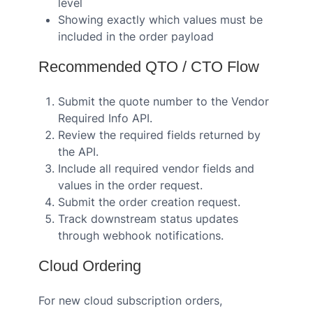
level
Showing exactly which values must be
included in the order payload
Recommended QTO / CTO Flow
Submit the quote number to the Vendor
Required Info API.
Review the required fields returned by
the API.
Include all required vendor fields and
values in the order request.
Submit the order creation request.
Track downstream status updates
through webhook notifications.
Cloud Ordering
For new cloud subscription orders,