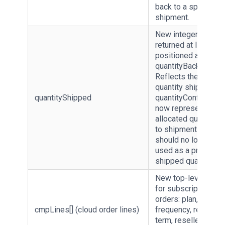
back to a specific
shipment.
New integer field
returned at line level
positioned after
quantityBackOrdere
Reflects the actual
quantity shipped.
quantityShipped
quantityConfirmed
now represents
allocated quantity p
to shipment only an
should no longer be
used as a proxy for
shipped quantity.
New top-level array
for subscription
orders: plan, billing
cmpLines[] (cloud order lines)
frequency, renewal
term, reseller and e