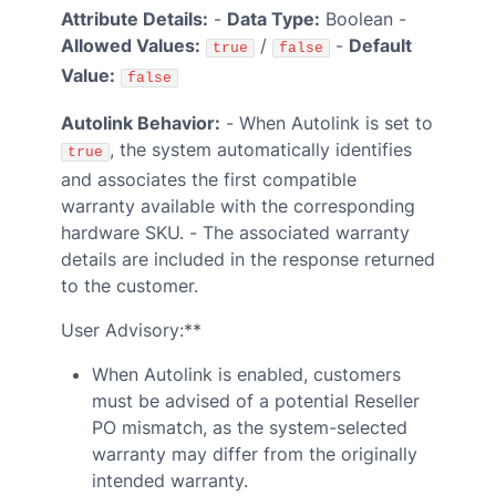
Attribute Details:
-
Data Type:
Boolean -
Allowed Values:
/
-
Default
true
false
Value:
false
Autolink Behavior:
- When Autolink is set to
, the system automatically identifies
true
and associates the first compatible
warranty available with the corresponding
hardware SKU. - The associated warranty
details are included in the response returned
to the customer.
User Advisory:**
When Autolink is enabled, customers
must be advised of a potential Reseller
PO mismatch, as the system-selected
warranty may differ from the originally
intended warranty.