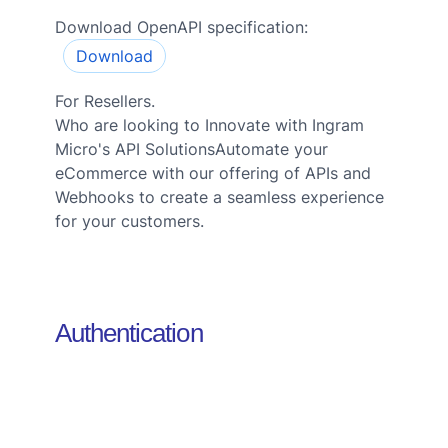
Download OpenAPI specification:
Download
For Resellers.
Who are looking to Innovate with Ingram
Micro's API SolutionsAutomate your
eCommerce with our offering of APIs and
Webhooks to create a seamless experience
for your customers.
Authentication