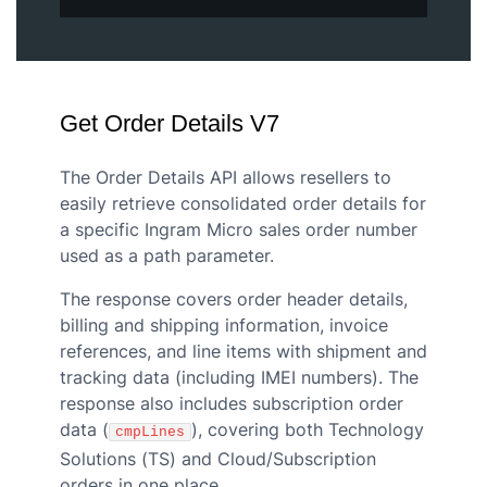
Get Order Details V7
The Order Details API allows resellers to
easily retrieve consolidated order details for
a specific Ingram Micro sales order number
used as a path parameter.
The response covers order header details,
billing and shipping information, invoice
references, and line items with shipment and
tracking data (including IMEI numbers). The
response also includes subscription order
data (
), covering both Technology
cmpLines
Solutions (TS) and Cloud/Subscription
orders in one place.