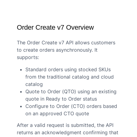
Order Create v7 Overview
The Order Create v7 API allows customers
to create orders asynchronously. It
supports:
Standard orders using stocked SKUs
from the traditional catalog and cloud
catalog
Quote to Order (QTO) using an existing
quote in Ready to Order status
Configure to Order (CTO) orders based
on an approved CTO quote
After a valid request is submitted, the API
returns an acknowledgment confirming that