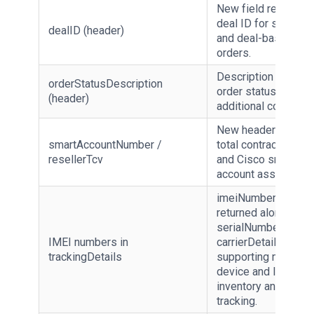
New field returning 
deal ID for special 
dealID (header)
and deal-based
orders.
Description of the
orderStatusDescription
order status, provid
(header)
additional context.
New header fields f
smartAccountNumber /
total contract value
resellerTcv
and Cisco smart
account association
imeiNumbers[]
returned alongside
serialNumbers[] wit
IMEI numbers in
carrierDetails,
trackingDetails
supporting mobile
device and IoT
inventory and warra
tracking.