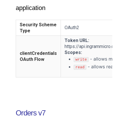
application
Security Scheme
OAuth2
Type
Token URL:
https://api.ingrammicro.com:4
Scopes:
clientCredentials
-
allows modifyin
OAuth Flow
write
-
allows reading r
read
Orders v7