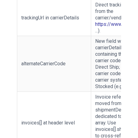
Direct tracking URL
from the
trackingUrl in carrierDetails
carrier/vendor (e.g.
https://www.seur.c
...).
New field within
carrierDetails
containing the vend
carrier code when
alternateCarrierCode
Direct Ship; and act
carrier code from t
carrier system for
Stocked (e.g. UPSN)
Invoice references
moved from inside
shipmentDetails to 
dedicated top-level
invoices[] at header level
array. Use
invoices[].shipment
to cross-reference