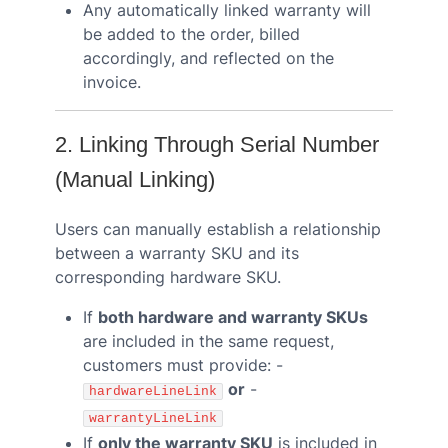
Any automatically linked warranty will
be added to the order, billed
accordingly, and reflected on the
invoice.
2. Linking Through Serial Number
(Manual Linking)
Users can manually establish a relationship
between a warranty SKU and its
corresponding hardware SKU.
If
both hardware and warranty SKUs
are included in the same request,
customers must provide: -
or
-
hardwareLineLink
warrantyLineLink
If
only the warranty SKU
is included in