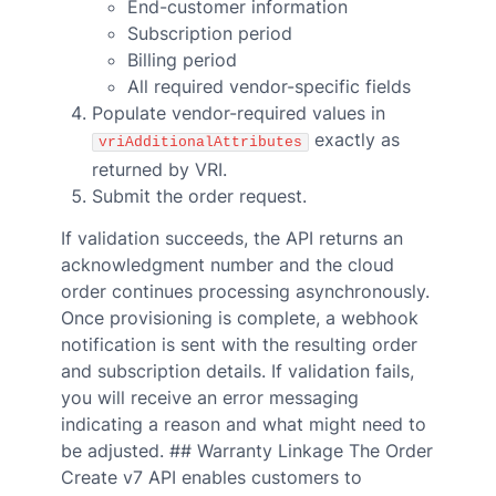
End-customer information
Subscription period
Billing period
All required vendor-specific fields
Populate vendor-required values in
exactly as
vriAdditionalAttributes
returned by VRI.
Submit the order request.
If validation succeeds, the API returns an
acknowledgment number and the cloud
order continues processing asynchronously.
Once provisioning is complete, a webhook
notification is sent with the resulting order
and subscription details. If validation fails,
you will receive an error messaging
indicating a reason and what might need to
be adjusted. ## Warranty Linkage The Order
Create v7 API enables customers to